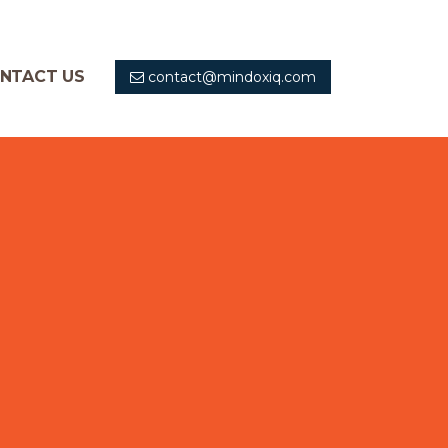
NTACT US
contact@mindoxiq.com