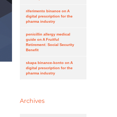
riferimento binance
on
A
digital prescription for the
pharma industry
penicillin allergy medical
guide
on
A Fruitful
Retirement: Social Security
Benefit
skapa binance-konto
on
A
digital prescription for the
pharma industry
Archives