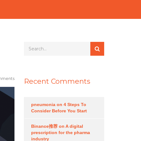
mments
Recent Comments
pneumonia
on
4 Steps To
Consider Before You Start
Binance推荐
on
A digital
prescription for the pharma
industry