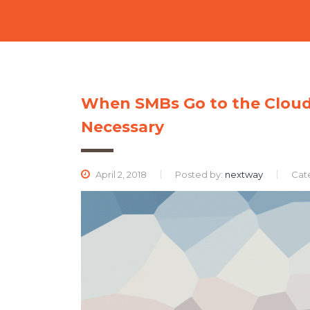
When SMBs Go to the Cloud, 
Necessary
April 2, 2018
Posted by:
nextway
Cat