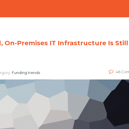
On-Premises IT Infrastructure Is Still
46 Co
egory:
Funding trends