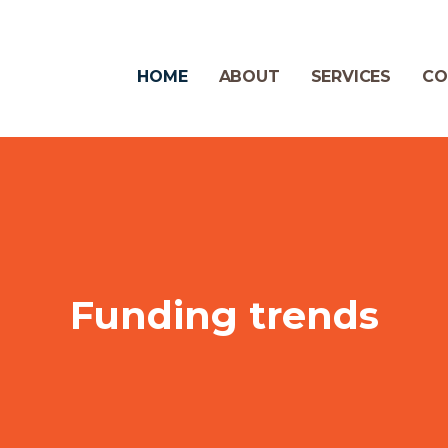
HOME
ABOUT
SERVICES
CO
Funding trends