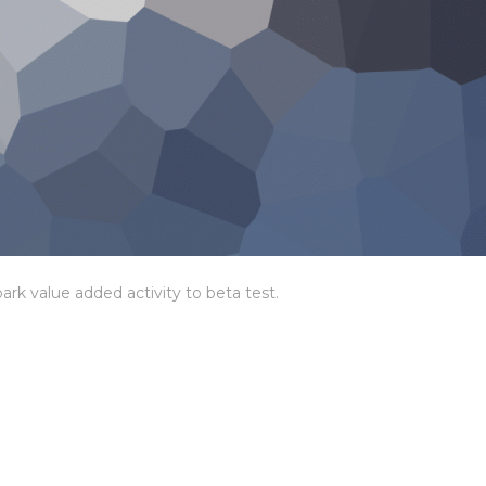
park value added activity to beta test.