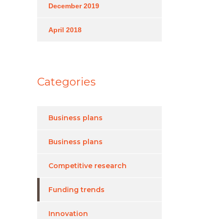
December 2019
April 2018
Categories
Business plans
Business plans
Competitive research
Funding trends
Innovation