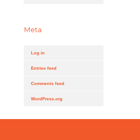
Meta
Log in
Entries feed
Comments feed
WordPress.org