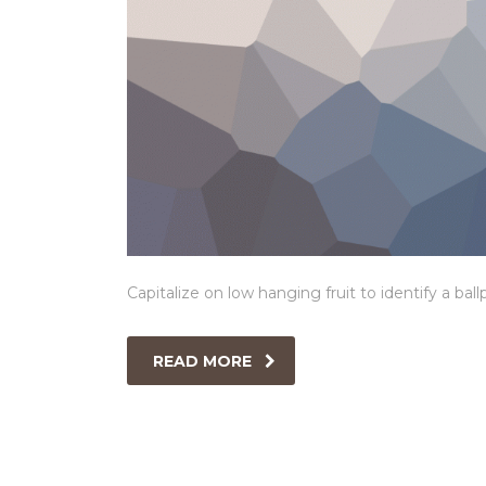
Capitalize on low hanging fruit to identify a ball
READ MORE